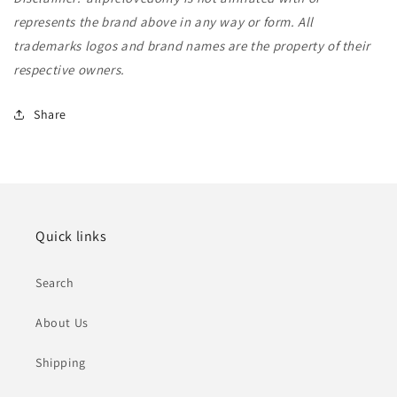
represents the brand above in any way or form. All
trademarks logos and brand names are the property of their
respective owners.
Share
Quick links
Search
About Us
Shipping