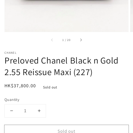
of
1
/
20
CHANEL
Preloved Chanel Black n Gold
2.55 Reissue Maxi (227)
Regular
HK$37,800.00
Sold out
price
Quantity
Decrease
Increase
quantity
quantity
for
for
Sold out
Preloved
Preloved