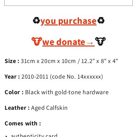
Chanel
Chanel
Black
Black
♻️
you purchase
♻️
n
n
Gold
Gold
2.55
2.55
Reissue
Reissue
🐮
we
donate
→
🐮
Maxi
Maxi
(227)
(227)
Size :
31
cm x 20cm x 10cm
/ 12.2
" x 8" x 4"
Year :
2010-2011 (code No. 14xxxxxx)
Color :
Black with gold-tone hardware
Leather :
Aged Calfskin
Comes with :
authenticity card