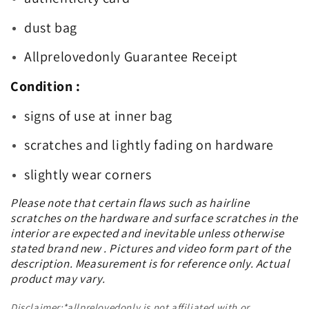
dust bag
Allprelovedonly Guarantee Receipt
Condition :
signs of use at inner bag
scratches and lightly fading on hardware
slightly wear corners
Please note that certain flaws such as hairline
scratches on the hardware and surface scratches in the
interior are expected and inevitable unless otherwise
stated brand new . Pictures and video form part of the
description. Measurement is for reference only. Actual
product may vary.
Disclaimer:*allprelovedonly is not affiliated with or