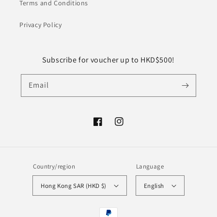
Terms and Conditions
Privacy Policy
Subscribe for voucher up to HKD$500!
Email
Facebook
Instagram
Country/region
Language
Hong Kong SAR (HKD $)
English
Payment