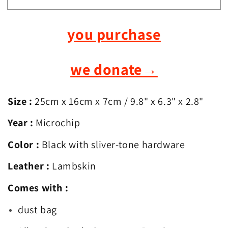
Chanel
Chanel
Classic
Classic
you purchase
Flap
Flap
Medium
Medium
we donate
→
Size :
25cm x 16cm x 7cm
/ 9.8
" x 6.3" x 2.8"
Year :
Microchip
Color :
Black with sliver-tone hardware
Leather :
Lambskin
Comes with :
dust bag