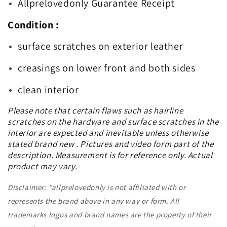
Allprelovedonly Guarantee Receipt
Condition :
surface scratches on exterior leather
creasings on lower front and both sides
clean interior
Please note that certain flaws such as hairline
scratches on the hardware and surface scratches in the
interior are expected and inevitable unless otherwise
stated brand new . Pictures and video form part of the
description. Measurement is for reference only. Actual
product may vary.
Disclaimer: *allprelovedonly is not affiliated with or
represents the brand above in any way or form. All
trademarks logos and brand names are the property of their