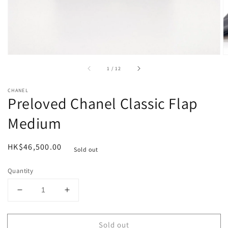
of
1
/
12
CHANEL
Preloved Chanel Classic Flap
Medium
Regular
HK$46,500.00
Sold out
price
Quantity
Decrease
Increase
quantity
quantity
for
for
Sold out
Preloved
Preloved