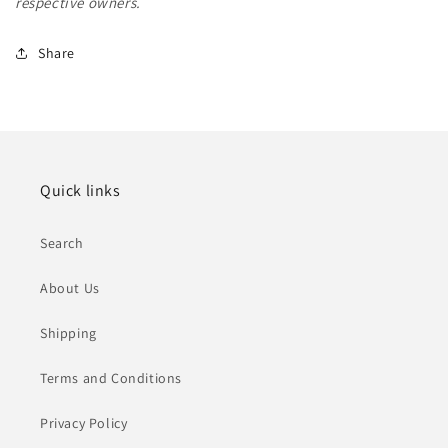
respective owners.
Share
Quick links
Search
About Us
Shipping
Terms and Conditions
Privacy Policy