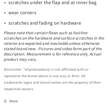
scratches under the flap and at inner bag
wear corners
scratches and fading on hardware
Please note that certain flaws such as hairline
scratches on the hardware and surface scratches in the
interior are expected and inevitable unless otherwise
stated brand new . Pictures and video form part of the
description. Measurement is for reference only. Actual
product may vary.
Disclaimer: *allprelovedonly is not affiliated with or
represents the brand above in any way or form. All
trademarks logos and brand names are the property of their
respective owners.
Share