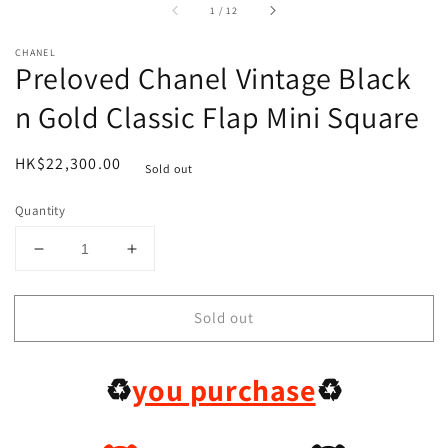
of
1
/
12
CHANEL
Preloved Chanel Vintage Black
n Gold Classic Flap Mini Square
Regular
HK$22,300.00
Sold out
price
Quantity
Decrease
Increase
quantity
quantity
for
for
Sold out
Preloved
Preloved
Chanel
Chanel
Vintage
Vintage
♻️
you purchase
♻️
Black
Black
n
n
Gold
Gold
Classic
Classic