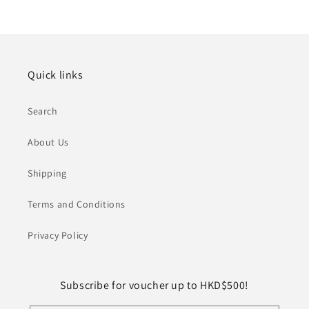
Quick links
Search
About Us
Shipping
Terms and Conditions
Privacy Policy
Subscribe for voucher up to HKD$500!