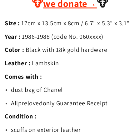
🐮
we
donate
→
🐮
Flap
Flap
Mini
Mini
Square
Square
Size :
17cm x 13.5cm x 8cm
/ 6.7
" x 5.3" x 3.1"
Year :
1986-1988 (code No. 060xxxx)
Color :
Black with 18k gold hardware
Leather :
Lambskin
Comes with :
dust bag of Chanel
Allprelovedonly Guarantee Receipt
Condition :
scuffs on exterior leather