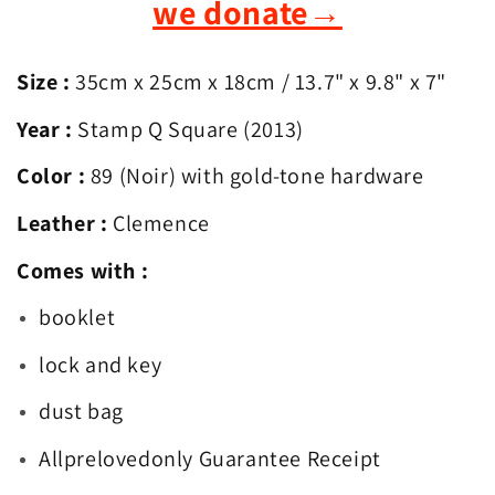
we donate
→
Size :
35cm x 25cm x 18cm
/ 13.7
" x 9.8" x 7"
Year :
Stamp Q Square (2013)
Color :
89 (Noir) with gold-tone hardware
Leather :
Clemence
Comes with :
booklet
lock and key
dust bag
Allprelovedonly Guarantee Receipt