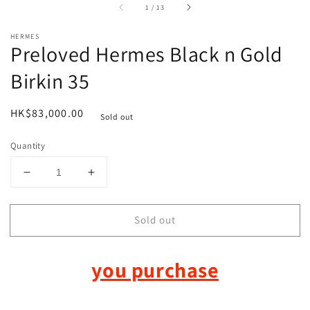
of
1
/
13
HERMES
Preloved Hermes Black n Gold
Birkin 35
Regular
HK$83,000.00
Sold out
price
Quantity
Decrease
Increase
quantity
quantity
for
for
Sold out
Preloved
Preloved
Hermes
Hermes
Black
Black
you purchase
n
n
Gold
Gold
Birkin
Birkin
35
35