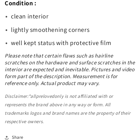
Condition :
clean interior
lightly smoothening corners
well kept status with protective film
Please note that certain flaws such as hairline
scratches on the hardware and surface scratches in the
interior are expected and inevitable. Pictures and video
form part of the description. Measurement is for
reference only. Actual product may vary.
Disclaimer:*allprelovedonly is not affiliated with or
represents the brand above in any way or form. All
trademarks logos and brand names are the property of their
respective owners.
Share