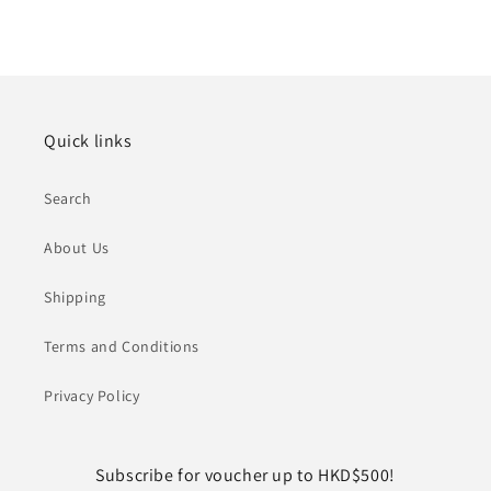
Quick links
Search
About Us
Shipping
Terms and Conditions
Privacy Policy
Subscribe for voucher up to HKD$500!