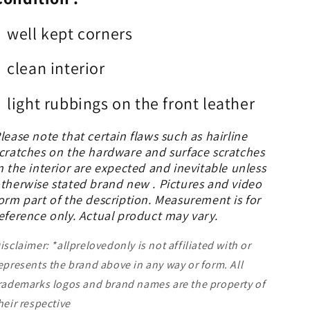
well kept corners
clean interior
light rubbings on the front leather
lease note that certain flaws such as hairline
cratches on the hardware and surface scratches
n the interior are expected and inevitable unless
therwise stated brand new . Pictures and video
orm part of the description. Measurement is for
eference only. Actual product may vary.
isclaimer: *allprelovedonly is not affiliated with or
epresents the brand above in any way or form. All
rademarks logos and brand names are the property of
heir respective