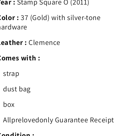
Year :
Stamp Square O (2011)
Color :
37
(Gold
) with silver-tone
hardware
Leather :
Clemence
Comes with :
strap
dust bag
box
Allprelovedonly Guarantee Receipt
Condition :