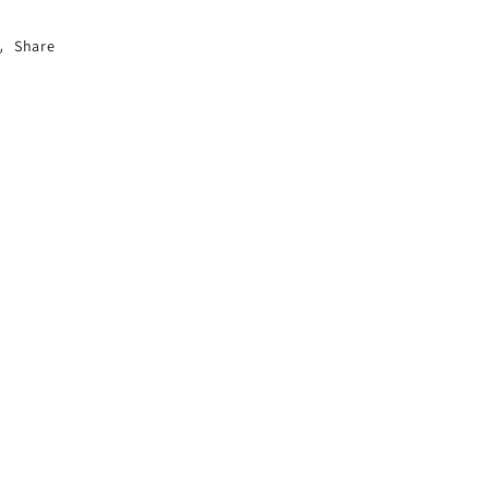
Share