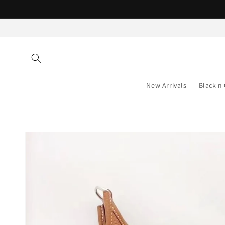
Skip to
content
New Arrivals
Black n
Skip to
product
information