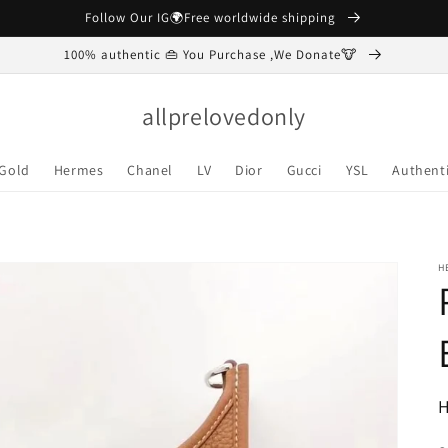
Follow Our IG🌍Free worldwide shipping
100% authentic 👜 You Purchase ,We Donate🐮
allprelovedonly
 Gold
Hermes
Chanel
LV
Dior
Gucci
YSL
Authenti
H
R
H
p