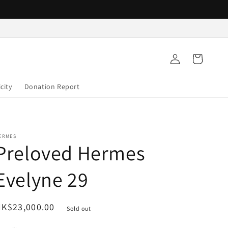
Log
Cart
in
city
Donation Report
ERMES
Preloved Hermes
Evelyne 29
egular
K$23,000.00
Sold out
rice