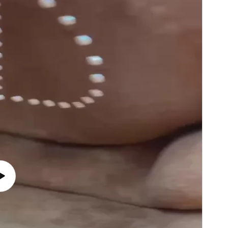
Play
video