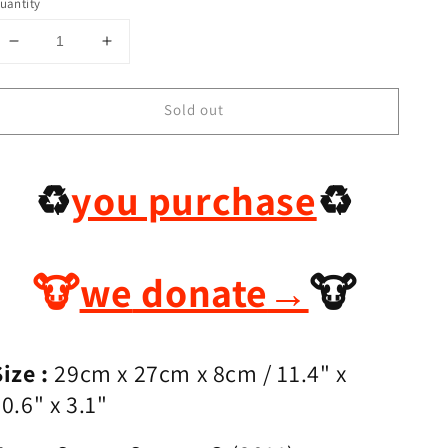
uantity
Decrease
Increase
quantity
quantity
for
for
Sold out
Preloved
Preloved
Hermes
Hermes
Evelyne
Evelyne
29
29
♻️
you purchase
♻️
🐮
we
donate
→
🐮
ize :
29cm x 27cm x 8cm
/ 11.4
" x
0.6" x 3.1"